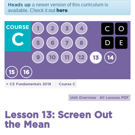
Heads up
a newer version of this curriculum is
here
available. Check it out
.
COURSE
1
2
3
4
C
5
6
7
8
9
10
11
12
13
14
15
16
< CS Fundamentals 2018
Course C
Unit Overview
All Lessons PDF
Lesson 13: Screen Out
the Mean