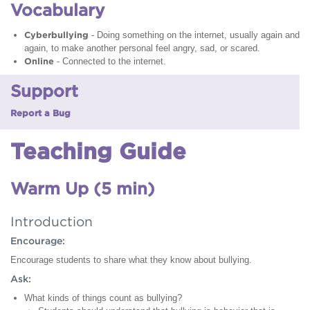
Vocabulary
Cyberbullying
- Doing something on the internet, usually again and
again, to make another personal feel angry, sad, or scared.
Online
- Connected to the internet.
Support
Report a Bug
Teaching Guide
Warm Up (5 min)
Introduction
Encourage:
Encourage students to share what they know about bullying.
Ask:
What kinds of things count as bullying?