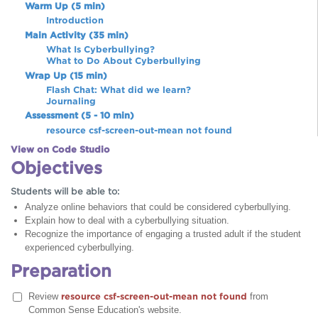
Warm Up (5 min)
Introduction
Main Activity (35 min)
What Is Cyberbullying?
What to Do About Cyberbullying
Wrap Up (15 min)
Flash Chat: What did we learn?
Journaling
Assessment (5 - 10 min)
resource csf-screen-out-mean not found
View on Code Studio
Objectives
Students will be able to:
Analyze online behaviors that could be considered cyberbullying.
Explain how to deal with a cyberbullying situation.
Recognize the importance of engaging a trusted adult if the student
experienced cyberbullying.
Preparation
Review
resource csf-screen-out-mean not found
from
Common Sense Education's website.