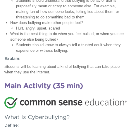
Students should understand that bullying is behavior that is
purposefully mean or scary to someone else. For example,
making fun of how someone looks, telling lies about them, or
threatening to do something bad to them.
How does bullying make other people feel?
Hurt, angry, upset, scared
What is the best thing to do when you feel bullied, or when you see
someone else being bullied?
Students should know to always tell a trusted adult when they
experience or witness bullying.
Explain:
Students will be learning about a kind of bullying that can take place
when they use the internet.
Main Activity (35 min)
What Is Cyberbullying?
Define: