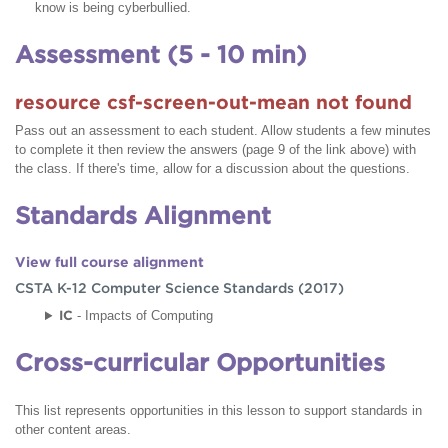
know is being cyberbullied.
Assessment (5 - 10 min)
resource csf-screen-out-mean not found
Pass out an assessment to each student. Allow students a few minutes
to complete it then review the answers (page 9 of the link above) with
the class. If there's time, allow for a discussion about the questions.
Standards Alignment
View full course alignment
CSTA K-12 Computer Science Standards (2017)
IC
- Impacts of Computing
Cross-curricular Opportunities
This list represents opportunities in this lesson to support standards in
other content areas.