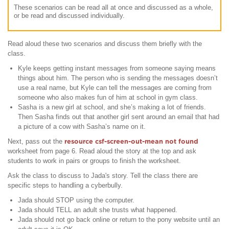
These scenarios can be read all at once and discussed as a whole,
or be read and discussed individually.
Read aloud these two scenarios and discuss them briefly with the
class.
Kyle keeps getting instant messages from someone saying means
things about him. The person who is sending the messages doesn’t
use a real name, but Kyle can tell the messages are coming from
someone who also makes fun of him at school in gym class.
Sasha is a new girl at school, and she’s making a lot of friends.
Then Sasha finds out that another girl sent around an email that had
a picture of a cow with Sasha’s name on it.
Next, pass out the
resource csf-screen-out-mean not found
worksheet from page 6. Read aloud the story at the top and ask
students to work in pairs or groups to finish the worksheet.
Ask the class to discuss to Jada's story. Tell the class there are
specific steps to handling a cyberbully.
Jada should STOP using the computer.
Jada should TELL an adult she trusts what happened.
Jada should not go back online or return to the pony website until an