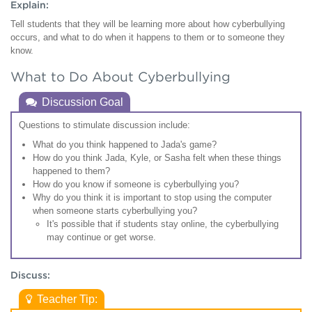
Explain:
Tell students that they will be learning more about how cyberbullying
occurs, and what to do when it happens to them or to someone they
know.
What to Do About Cyberbullying
Discussion Goal
Questions to stimulate discussion include:
What do you think happened to Jada's game?
How do you think Jada, Kyle, or Sasha felt when these things
happened to them?
How do you know if someone is cyberbullying you?
Why do you think it is important to stop using the computer
when someone starts cyberbullying you?
It's possible that if students stay online, the cyberbullying
may continue or get worse.
Discuss:
Teacher Tip: