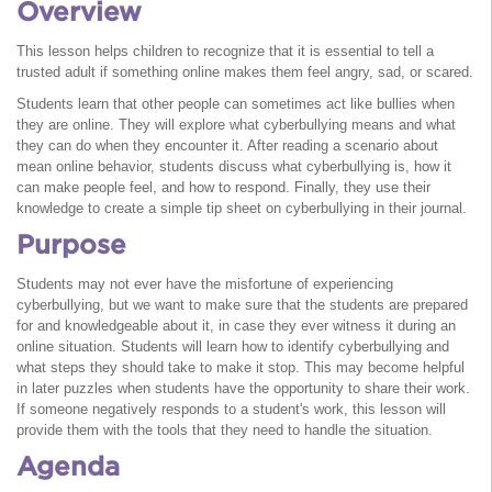
Overview
This lesson helps children to recognize that it is essential to tell a
trusted adult if something online makes them feel angry, sad, or scared.
Students learn that other people can sometimes act like bullies when
they are online. They will explore what cyberbullying means and what
they can do when they encounter it. After reading a scenario about
mean online behavior, students discuss what cyberbullying is, how it
can make people feel, and how to respond. Finally, they use their
knowledge to create a simple tip sheet on cyberbullying in their journal.
Purpose
Students may not ever have the misfortune of experiencing
cyberbullying, but we want to make sure that the students are prepared
for and knowledgeable about it, in case they ever witness it during an
online situation. Students will learn how to identify cyberbullying and
what steps they should take to make it stop. This may become helpful
in later puzzles when students have the opportunity to share their work.
If someone negatively responds to a student's work, this lesson will
provide them with the tools that they need to handle the situation.
Agenda