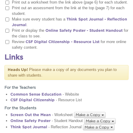
Print out a worksheet from the link above (page 6) for each student.
Print out an assessment from the link at the top (page 7) for each
student.
Make sure every student has a
Think Spot Journal - Reflection
Journal
.
Print or display the
Online Safety Poster - Student Handout
for
the class to see.
Review
CSF Digital Citizenship - Resource List
for more online
safety content.
Links
Heads Up!
Please make a copy of any documents you plan to
share with students.
For the Teachers
Common Sense Education
- Website
CSF Digital Citizenship
- Resource List
For the Students
Screen Out the Mean
- Worksheet
Make a Copy
Online Safety Poster
- Student Handout
Make a Copy
Think Spot Journal
- Reflection Journal
Make a Copy