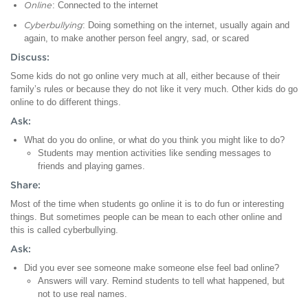
Online
: Connected to the internet
Cyberbullying
: Doing something on the internet, usually again and
again, to make another person feel angry, sad, or scared
Discuss:
Some kids do not go online very much at all, either because of their
family’s rules or because they do not like it very much. Other kids do go
online to do different things.
Ask:
What do you do online, or what do you think you might like to do?
Students may mention activities like sending messages to
friends and playing games.
Share:
Most of the time when students go online it is to do fun or interesting
things. But sometimes people can be mean to each other online and
this is called cyberbullying.
Ask:
Did you ever see someone make someone else feel bad online?
Answers will vary. Remind students to tell what happened, but
not to use real names.