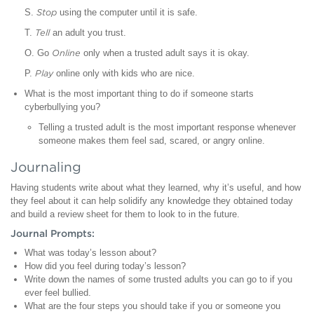
S.
Stop
using the computer until it is safe.
T.
Tell
an adult you trust.
O. Go
Online
only when a trusted adult says it is okay.
P.
Play
online only with kids who are nice.
What is the most important thing to do if someone starts
cyberbullying you?
Telling a trusted adult is the most important response whenever
someone makes them feel sad, scared, or angry online.
Journaling
Having students write about what they learned, why it’s useful, and how
they feel about it can help solidify any knowledge they obtained today
and build a review sheet for them to look to in the future.
Journal Prompts:
What was today’s lesson about?
How did you feel during today’s lesson?
Write down the names of some trusted adults you can go to if you
ever feel bullied.
What are the four steps you should take if you or someone you