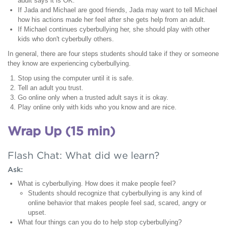
adult says it is OK.
If Jada and Michael are good friends, Jada may want to tell Michael
how his actions made her feel after she gets help from an adult.
If Michael continues cyberbullying her, she should play with other
kids who don't cyberbully others.
In general, there are four steps students should take if they or someone
they know are experiencing cyberbullying.
Stop using the computer until it is safe.
Tell an adult you trust.
Go online only when a trusted adult says it is okay.
Play online only with kids who you know and are nice.
Wrap Up (15 min)
Flash Chat: What did we learn?
Ask:
What is cyberbullying. How does it make people feel?
Students should recognize that cyberbullying is any kind of
online behavior that makes people feel sad, scared, angry or
upset.
What four things can you do to help stop cyberbullying?