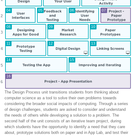
Design
Your User
Activity
04
05
06
07
Feedback
Identifying
Project -
User
and
User
Paper
 2
Interfaces
Testing
Needs
Prototype
08
09
10
Designing
Market
Paper
 3
Apps for Good
Research
Prototypes
11
12
13
Prototype
Digital Design
Linking Screens
 4
Testing
14
15
Testing the App
Improving and Iterating
 5
16
Project - App Presentation
 6
The Design Process unit transitions students from thinking about
computer science as a tool to solve their own problems towards
considering the broader social impacts of computing. Through a series
of design challenges, students are asked to consider and understand
the needs of others while developing a solution to a problem. The
second half of the unit consists of an iterative team project, during
which students have the opportunity to identify a need that they care
about, prototype solutions both on paper and in App Lab, and test their