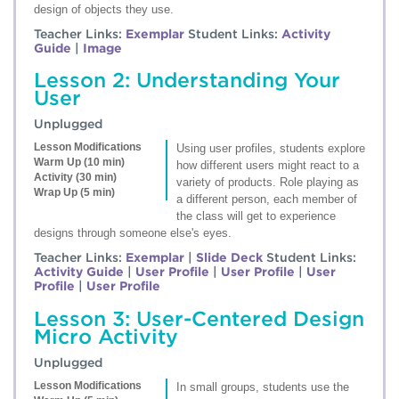
design of objects they use.
Teacher Links:
Exemplar
Student Links:
Activity
Guide
|
Image
Lesson 2: Understanding Your
User
Unplugged
Lesson Modifications
Using user profiles, students explore
Warm Up (10 min)
how different users might react to a
Activity (30 min)
variety of products. Role playing as
Wrap Up (5 min)
a different person, each member of
the class will get to experience
designs through someone else's eyes.
Teacher Links:
Exemplar
|
Slide Deck
Student Links:
Activity Guide
|
User Profile
|
User Profile
|
User
Profile
|
User Profile
Lesson 3: User-Centered Design
Micro Activity
Unplugged
Lesson Modifications
In small groups, students use the