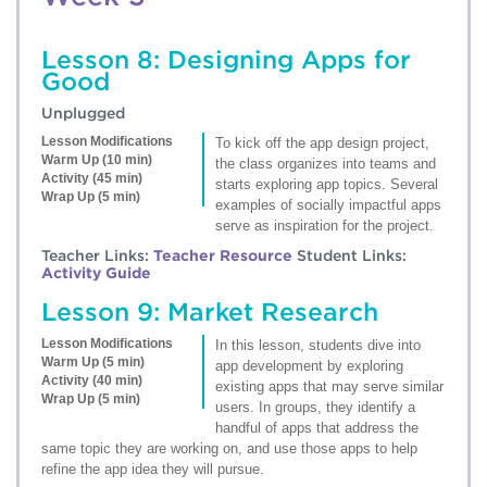
Lesson 8: Designing Apps for
Good
Unplugged
Lesson Modifications
To kick off the app design project,
Warm Up (10 min)
the class organizes into teams and
Activity (45 min)
starts exploring app topics. Several
Wrap Up (5 min)
examples of socially impactful apps
serve as inspiration for the project.
Teacher Links:
Teacher Resource
Student Links:
Activity Guide
Lesson 9: Market Research
Lesson Modifications
In this lesson, students dive into
Warm Up (5 min)
app development by exploring
Activity (40 min)
existing apps that may serve similar
Wrap Up (5 min)
users. In groups, they identify a
handful of apps that address the
same topic they are working on, and use those apps to help
refine the app idea they will pursue.