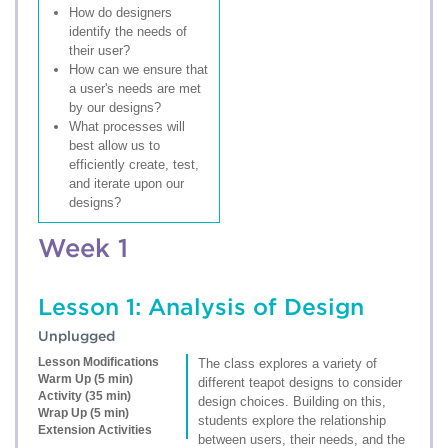
How do designers
identify the needs of
their user?
How can we ensure that
a user's needs are met
by our designs?
What processes will
best allow us to
efficiently create, test,
and iterate upon our
designs?
Week 1
Lesson 1: Analysis of Design
Unplugged
Lesson Modifications
The class explores a variety of
Warm Up (5 min)
different teapot designs to consider
Activity (35 min)
design choices. Building on this,
Wrap Up (5 min)
students explore the relationship
Extension Activities
between users, their needs, and the