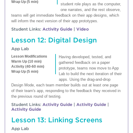
Wrap Up (5 min)
student role plays as the computer,
one narrates, and the rest observe,
teams will get immediate feedback on their app designs, which
will inform the next version of their app prototypes.
Student Links:
Activity Guide
|
Video
Lesson 12: Digital Design
App Lab
Lesson Modifications
Having developed, tested, and
Warm Up (10 min)
gathered feedback on a paper
Activity (40-60 min)
prototype, teams now move to App
Wrap Up (5 min)
Lab to build the next iteration of their
apps. Using the drag-and-drop
Design Mode, each team member builds out at least one page
of their team's app, responding to the feedback they received in
the previous round of testing.
Student Links:
Activity Guide
|
Activity Guide
|
Activity Guide
Lesson 13: Linking Screens
App Lab