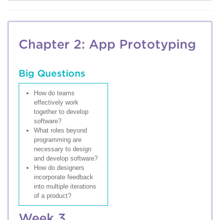
Chapter 2: App Prototyping
Big Questions
How do teams
effectively work
together to develop
software?
What roles beyond
programming are
necessary to design
and develop software?
How do designers
incorporate feedback
into multiple iterations
of a product?
Week 3