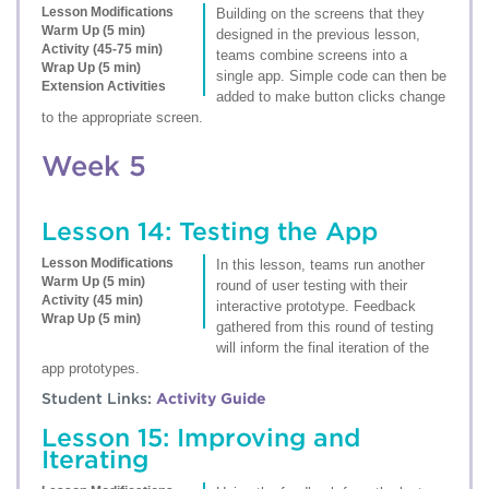
Lesson Modifications
Building on the screens that they
Warm Up (5 min)
designed in the previous lesson,
Activity (45-75 min)
teams combine screens into a
Wrap Up (5 min)
single app. Simple code can then be
Extension Activities
added to make button clicks change
to the appropriate screen.
Week 5
Lesson 14: Testing the App
Lesson Modifications
In this lesson, teams run another
Warm Up (5 min)
round of user testing with their
Activity (45 min)
interactive prototype. Feedback
Wrap Up (5 min)
gathered from this round of testing
will inform the final iteration of the
app prototypes.
Student Links:
Activity Guide
Lesson 15: Improving and
Iterating