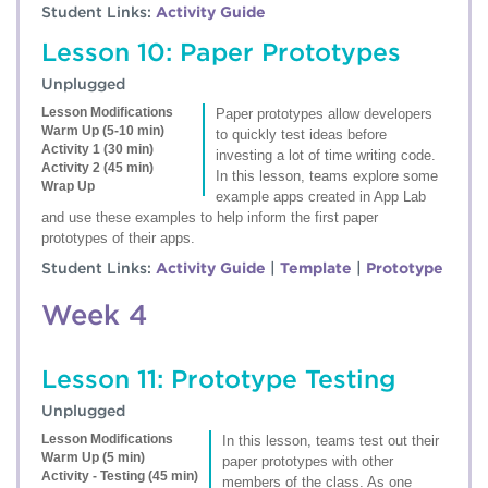
Student Links:
Activity Guide
Lesson 10: Paper Prototypes
Unplugged
Lesson Modifications
Paper prototypes allow developers
Warm Up (5-10 min)
to quickly test ideas before
Activity 1 (30 min)
investing a lot of time writing code.
Activity 2 (45 min)
In this lesson, teams explore some
Wrap Up
example apps created in App Lab
and use these examples to help inform the first paper
prototypes of their apps.
Student Links:
Activity Guide
|
Template
|
Prototype
Week 4
Lesson 11: Prototype Testing
Unplugged
Lesson Modifications
In this lesson, teams test out their
Warm Up (5 min)
paper prototypes with other
Activity - Testing (45 min)
members of the class. As one