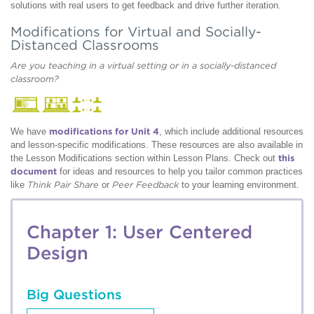
solutions with real users to get feedback and drive further iteration.
Modifications for Virtual and Socially-
Distanced Classrooms
Are you teaching in a virtual setting or in a socially-distanced
classroom?
We have
modifications for Unit 4
, which include additional resources
and lesson-specific modifications. These resources are also available in
the Lesson Modifications section within Lesson Plans. Check out
this
document
for ideas and resources to help you tailor common practices
like
Think Pair Share
or
Peer Feedback
to your learning environment.
Chapter 1: User Centered
Design
Big Questions