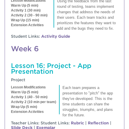
Lesson Modifications
Using the feedback from the last
Warm Up (5 min)
round of testing, teams implement
Activity 1 (30 min)
changes that address the needs of
Activity 2 (30 - 90 min)
their users. Each team tracks and
Wrap Up (15 min)
prioritizes the features they want to
Extension Activities
add and the bugs they need to fix.
Student Links:
Activity Guide
Week 6
Lesson 16: Project - App
Presentation
Project
Lesson Modifications
Each team prepares a
Warm Up (5 min)
presentation to "pitch" the app
Activity 1 (40 - 50 min)
they've developed. This is the
Activity 2 (10 min per team)
time students can share the
Wrap Up (5 min)
struggles, triumphs, and plans
Extension Activities
for the future.
Teacher Links:
Student Links:
Rubric
|
Reflection
|
Slide Deck
|
Exemplar