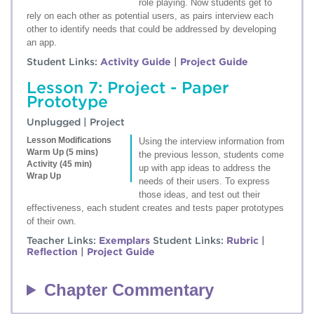
role playing. Now students get to
rely on each other as potential users, as pairs interview each
other to identify needs that could be addressed by developing
an app.
Student Links:
Activity Guide
|
Project Guide
Lesson 7: Project - Paper
Prototype
Unplugged | Project
Lesson Modifications
Using the interview information from
Warm Up (5 mins)
the previous lesson, students come
Activity (45 min)
up with app ideas to address the
Wrap Up
needs of their users. To express
those ideas, and test out their
effectiveness, each student creates and tests paper prototypes
of their own.
Teacher Links:
Exemplars
Student Links:
Rubric
|
Reflection
|
Project Guide
Chapter Commentary