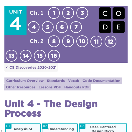
UNIT
Ch. 1
1
2
3
4
4
5
6
7
Ch. 2
8
9
10
11
12
13
14
15
16
< CS Discoveries 2020-2021
Curriculum Overview
Standards
Vocab
Code Documentation
Other Resources
Lessons PDF
Handouts PDF
Unit 4 - The Design
Process
01
02
03
User-Centered
Analysis of
Understanding
Design Micro
 1