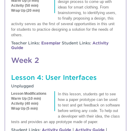
Warm Up (5 min)
design process to come up with
Activity (50 min)
ideas for smart clothing. From
Wrap Up (20 min)
brainstorming, to identifying users,
to finally proposing a design, this
activity serves as the first of several opportunities in this unit
for students to practice designing a solution for the needs of
others.
Teacher Links:
Exemplar
Student Links:
Activity
Guide
Week 2
Lesson 4: User Interfaces
Unplugged
Lesson Modifications
In this lesson, students get to see
Warm Up (10 min)
how a paper prototype can be used
Activity (40 min)
to test and get feedback on software
Wrap Up (5 min)
before writing any code. To help out
a developer with their idea, the class
tests and provides an app prototype made of paper.
Student Links:
Activity Guide
|
Activity Guide
|