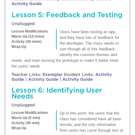
Activity Guide
Lesson 5: Feedback and Testing
Unplugged
Lesson Modifications
Users have been testing an app,
Warm Up (10 mins)
and they have lots of feedback for
Activity (40 mins)
the developer. The class needs to
Wrap Up
sort through all of this feedback,
identify the common themes and
needs, and start revising the prototype to make it better meet
the users' needs.
Teacher Links:
Exemplar
Student Links:
Activity
Guide
|
Activity Guide
|
Activity Guide
Lesson 6: Identifying User
Needs
Unplugged
Lesson Modifications
Up to this point, the users that the
Warm Up (5 min)
class has considered have all been
Activity (40 min)
remote, and the only information
Wrap Up
from users has come through text or